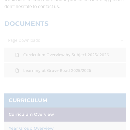
don’t hesitate to contact us.
DOCUMENTS
Page Downloads
Curriculum Overview by Subject 2025/ 2026
Learning at Grove Road 2025/2026
CURRICULUM
Curriculum Overview
Year Group Overview