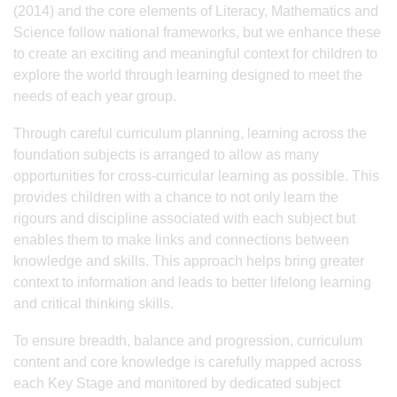
(2014) and the core elements of Literacy, Mathematics and
Science follow national frameworks, but we enhance these
to create an exciting and meaningful context for children to
explore the world through learning designed to meet the
needs of each year group.
Through careful curriculum planning, learning across the
foundation subjects is arranged to allow as many
opportunities for cross-curricular learning as possible. This
provides children with a chance to not only learn the
rigours and discipline associated with each subject but
enables them to make links and connections between
knowledge and skills. This approach helps bring greater
context to information and leads to better lifelong learning
and critical thinking skills.
To ensure breadth, balance and progression, curriculum
content and core knowledge is carefully mapped across
each Key Stage and monitored by dedicated subject