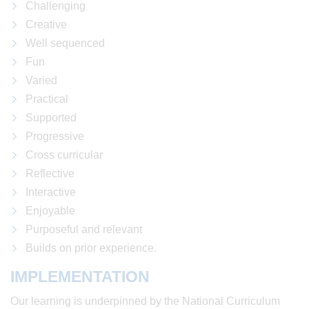
Challenging
Creative
Well sequenced
Fun
Varied
Practical
Supported
Progressive
Cross curricular
Reflective
Interactive
Enjoyable
Purposeful and relevant
Builds on prior experience.
IMPLEMENTATION
Our learning is underpinned by the National Curriculum