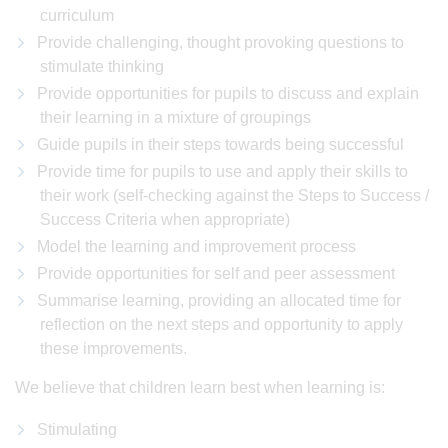
curriculum
Provide challenging, thought provoking questions to
stimulate thinking
Provide opportunities for pupils to discuss and explain
their learning in a mixture of groupings
Guide pupils in their steps towards being successful
Provide time for pupils to use and apply their skills to
their work (self-checking against the Steps to Success /
Success Criteria when appropriate)
Model the learning and improvement process
Provide opportunities for self and peer assessment
Summarise learning, providing an allocated time for
reflection on the next steps and opportunity to apply
these improvements.
We believe that children learn best when learning is:
Stimulating