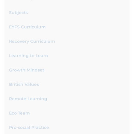
Subjects
EYFS Curriculum
Recovery Curriculum
Learning to Learn
Growth Mindset
British Values
Remote Learning
Eco Team
Pro-social Practice