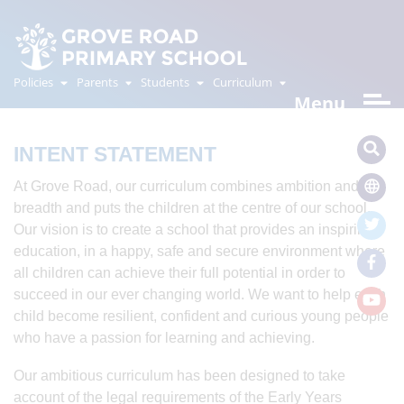
CURRICULUM
OVERVIEW
Policies
Parents
Students
Curriculum
Menu
INTENT STATEMENT
At Grove Road, our curriculum combines ambition and
breadth and puts the children at the centre of our school.
Our vision is to create a school that provides an inspiring
education, in a happy, safe and secure environment where
all children can achieve their full potential in order to
succeed in our ever changing world. We want to help each
child become resilient, confident and curious young people
who have a passion for learning and achieving.
Our ambitious curriculum has been designed to take
account of the legal requirements of the Early Years