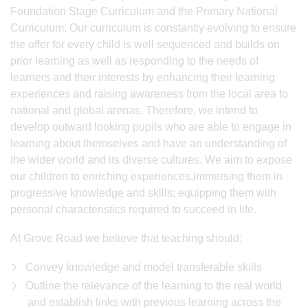
Foundation Stage Curriculum and the Primary National
Curriculum. Our curriculum is constantly evolving to ensure
the offer for every child is well sequenced and builds on
prior learning as well as responding to the needs of
learners and their interests by enhancing their learning
experiences and raising awareness from the local area to
national and global arenas. Therefore, we intend to
develop outward looking pupils who are able to engage in
learning about themselves and have an understanding of
the wider world and its diverse cultures. We aim to expose
our children to enriching experiences,immersing them in
progressive knowledge and skills; equipping them with
personal characteristics required to succeed in life.
At Grove Road we believe that teaching should:
Convey knowledge and model transferable skills
Outline the relevance of the learning to the real world
and establish links with previous learning across the