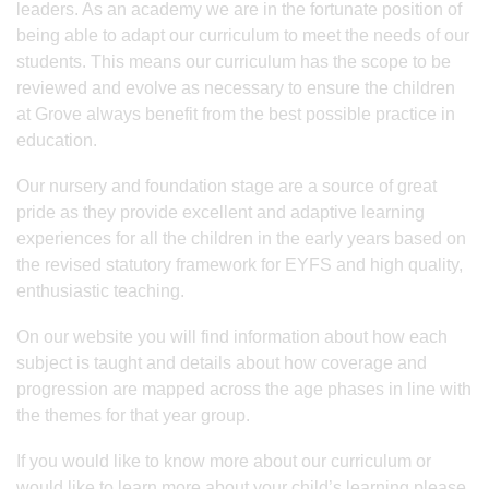
leaders. As an academy we are in the fortunate position of
being able to adapt our curriculum to meet the needs of our
students. This means our curriculum has the scope to be
reviewed and evolve as necessary to ensure the children
at Grove always benefit from the best possible practice in
education.
Our nursery and foundation stage are a source of great
pride as they provide excellent and adaptive learning
experiences for all the children in the early years based on
the revised statutory framework for EYFS and high quality,
enthusiastic teaching.
On our website you will find information about how each
subject is taught and details about how coverage and
progression are mapped across the age phases in line with
the themes for that year group.
If you would like to know more about our curriculum or
would like to learn more about your child’s learning please