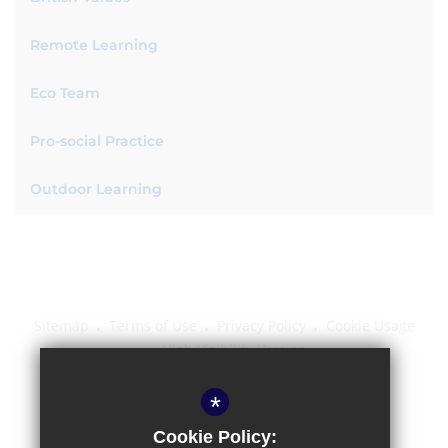
Remote Learning
Eco Team
Pro-social Practice
Outdoor Learning
Sitemap
Terms of Use
Privacy Policy
Cookie Usage
High Visibility Version
*
School website by
Cookie Policy: