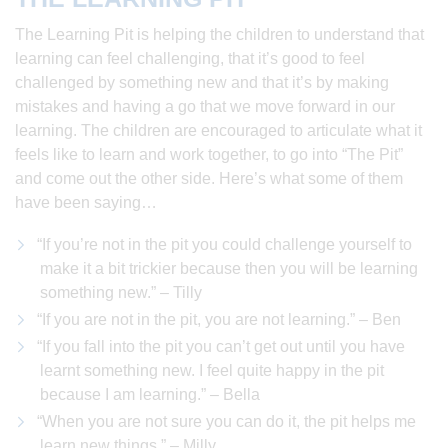
The Learning Pit is helping the children to understand that
learning can feel challenging, that it’s good to feel
challenged by something new and that it’s by making
mistakes and having a go that we move forward in our
learning. The children are encouraged to articulate what it
feels like to learn and work together, to go into “The Pit”
and come out the other side. Here’s what some of them
have been saying…
“If you’re not in the pit you could challenge yourself to
make it a bit trickier because then you will be learning
something new.” – Tilly
“If you are not in the pit, you are not learning.” – Ben
“If you fall into the pit you can’t get out until you have
learnt something new. I feel quite happy in the pit
because I am learning.” – Bella
“When you are not sure you can do it, the pit helps me
learn new things.” – Milly