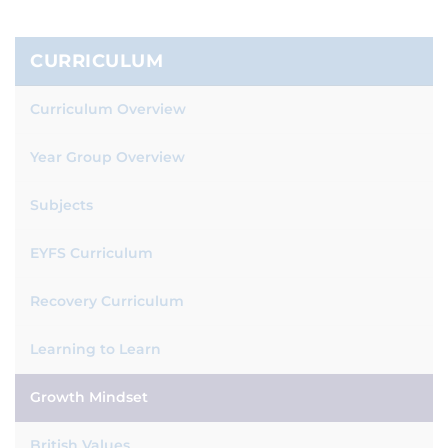
CURRICULUM
Curriculum Overview
Year Group Overview
Subjects
EYFS Curriculum
Recovery Curriculum
Learning to Learn
Growth Mindset
British Values