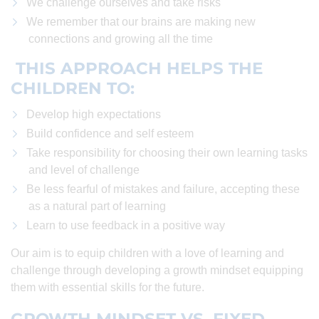
We challenge ourselves and take risks
We remember that our brains are making new
connections and growing all the time
THIS APPROACH HELPS THE
CHILDREN TO:
Develop high expectations
Build confidence and self esteem
Take responsibility for choosing their own learning tasks
and level of challenge
Be less fearful of mistakes and failure, accepting these
as a natural part of learning
Learn to use feedback in a positive way
Our aim is to equip children with a love of learning and
challenge through developing a growth mindset equipping
them with essential skills for the future.