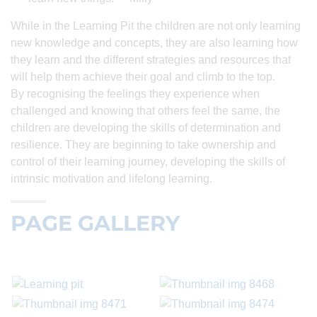
While in the Learning Pit the children are not only learning
new knowledge and concepts, they are also learning how
they learn and the different strategies and resources that
will help them achieve their goal and climb to the top.
By recognising the feelings they experience when
challenged and knowing that others feel the same, the
children are developing the skills of determination and
resilience. They are beginning to take ownership and
control of their learning journey, developing the skills of
intrinsic motivation and lifelong learning.
PAGE GALLERY