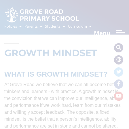
Policies
Parents
Students
Curriculum
Menu
GROWTH MINDSET
WHAT IS GROWTH MINDSET?
At Grove Road we believe that we can all become better
thinkers and learners - with practice. A growth mindset is
the conviction that we can improve our intelligence, ability
and performance if we work hard, learn from our mistakes
and willingly accept feedback. The opposite, a fixed
mindset, is the belief that a person’s intelligence, ability
and performance are set in stone and cannot be altered.