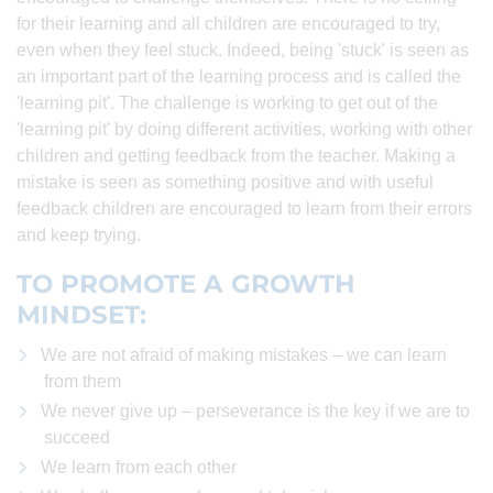
for their learning and all children are encouraged to try,
even when they feel stuck. Indeed, being 'stuck' is seen as
an important part of the learning process and is called the
'learning pit'. The challenge is working to get out of the
'learning pit' by doing different activities, working with other
children and getting feedback from the teacher. Making a
mistake is seen as something positive and with useful
feedback children are encouraged to learn from their errors
and keep trying.
TO PROMOTE A GROWTH
MINDSET:
We are not afraid of making mistakes – we can learn
from them
We never give up – perseverance is the key if we are to
succeed
We learn from each other