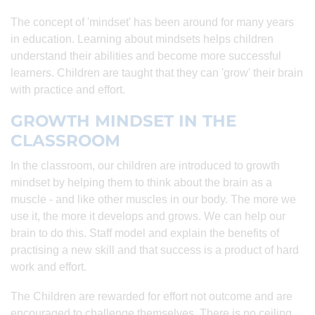
The concept of 'mindset' has been around for many years
in education. Learning about mindsets helps children
understand their abilities and become more successful
learners. Children are taught that they can 'grow' their brain
with practice and effort.
GROWTH MINDSET IN THE
CLASSROOM
In the classroom, our children are introduced to growth
mindset by helping them to think about the brain as a
muscle - and like other muscles in our body. The more we
use it, the more it develops and grows. We can help our
brain to do this. Staff model and explain the benefits of
practising a new skill and that success is a product of hard
work and effort.
The Children are rewarded for effort not outcome and are
encouraged to challenge themselves. There is no ceiling