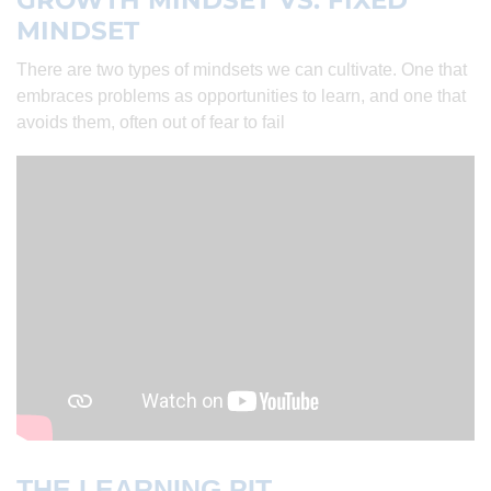
GROWTH MINDSET VS. FIXED
MINDSET
There are two types of mindsets we can cultivate. One that
embraces problems as opportunities to learn, and one that
avoids them, often out of fear to fail
THE LEARNING PIT